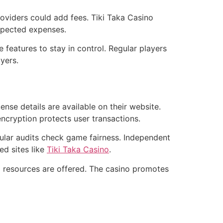
viders could add fees. Tiki Taka Casino
expected expenses.
 features to stay in control. Regular players
yers.
ense details are available on their website.
 encryption protects user transactions.
ular audits check game fairness. Independent
ed sites like
Tiki Taka Casino
.
g resources are offered. The casino promotes