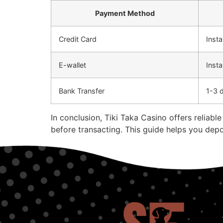
Payment Method
Credit Card
Insta
E-wallet
Insta
Bank Transfer
1-3 
In conclusion, Tiki Taka Casino offers reliab
before transacting. This guide helps you depo