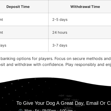
Deposit Time
Withdrawal Time
nt
2-5 days
nt
24 hours
days
3-7 days
le banking options for players. Focus on secure methods and 
sit and withdraw with confidence. Play responsibly and enj
To Give Your Dog A Great Day, Email Or Ca
Mon - Fri : 09:00am - 4:00 pm