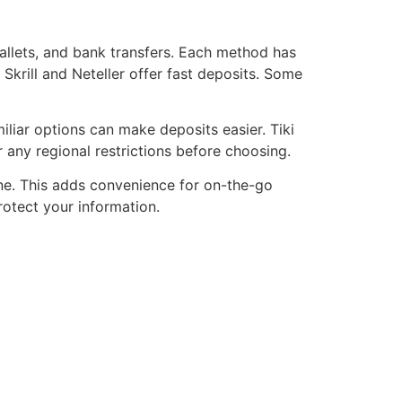
allets, and bank transfers. Each method has
Skrill and Neteller offer fast deposits. Some
liar options can make deposits easier. Tiki
 any regional restrictions before choosing.
ne. This adds convenience for on-the-go
otect your information.