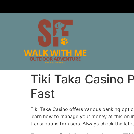
Tiki Taka Casino
Fast
Tiki Taka Casino offers various banking optio
learn how to manage your money at this onli
transactions for users. Always check the lates