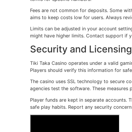
Fees are not common for deposits. Some with
aims to keep costs low for users. Always rev
Limits can be adjusted in your account settin
might have higher limits. Contact support if 
Security and Licensing
Tiki Taka Casino operates under a valid gaming
Players should verify this information for saf
The casino uses SSL technology to secure con
agencies test the software. These measures p
Player funds are kept in separate accounts. 
safe play habits. Report any security concern