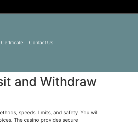
Certificate
Contact Us
sit and Withdraw
thods, speeds, limits, and safety. You will
oices. The casino provides secure