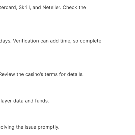
ercard, Skrill, and Neteller. Check the
days. Verification can add time, so complete
view the casino’s terms for details.
player data and funds.
solving the issue promptly.