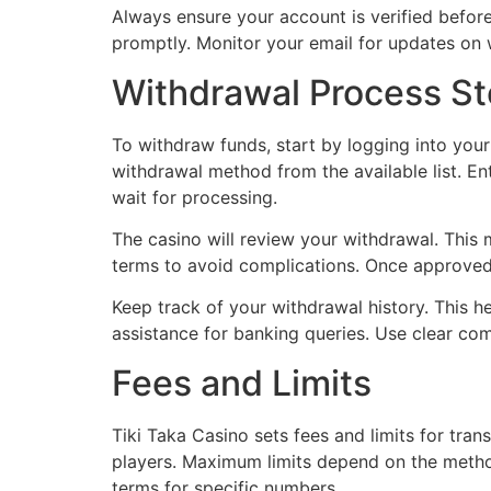
Always ensure your account is verified befor
promptly. Monitor your email for updates on w
Withdrawal Process S
To withdraw funds, start by logging into your
withdrawal method from the available list. En
wait for processing.
The casino will review your withdrawal. This
terms to avoid complications. Once approved,
Keep track of your withdrawal history. This h
assistance for banking queries. Use clear com
Fees and Limits
Tiki Taka Casino sets fees and limits for tr
players. Maximum limits depend on the method
terms for specific numbers.