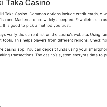
ki Taka Casino
iki Taka Casino. Common options include credit cards, e-w
 Visa and Mastercard are widely accepted. E-wallets such as 
t is good to pick a method you trust.
verify the current list on the casino’s website. Using fami
ools. This helps players from different regions. Check for
the casino app. You can deposit funds using your smartpho
king transactions. The casino’s system encrypts data to pr