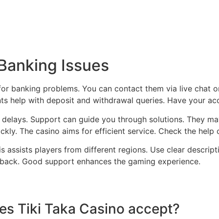
Banking Issues
or banking problems. You can contact them via live chat o
nts help with deposit and withdrawal queries. Have your ac
 delays. Support can guide you through solutions. They may
ckly. The casino aims for efficient service. Check the help c
is assists players from different regions. Use clear descrip
dback. Good support enhances the gaming experience.
s Tiki Taka Casino accept?