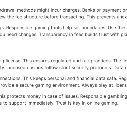
drawal methods might incur charges. Banks or payment pro
iew the fee structure before transacting. This prevents un
gs. Responsible gaming tools help set boundaries. Use these
you need changes. Transparency in fees builds trust with pla
 license. This ensures regulated and fair practices. The lic
ety. Licensed casinos follow strict security protocols. Data
nections. This keeps personal and financial data safe. Reg
rovide a secure gaming environment. Always play at licens
This protects money in case of issues. Responsible gamblin
s to support immediately. Trust is key in online gaming.