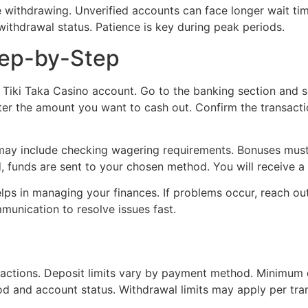
e withdrawing. Unverified accounts can face longer wait ti
ithdrawal status. Patience is key during peak periods.
tep-by-Step
 Tiki Taka Casino account. Go to the banking section and s
ter the amount you want to cash out. Confirm the transactio
 may include checking wagering requirements. Bonuses must
 funds are sent to your chosen method. You will receive a
elps in managing your finances. If problems occur, reach ou
munication to resolve issues fast.
ansactions. Deposit limits vary by payment method. Minimu
 and account status. Withdrawal limits may apply per tran