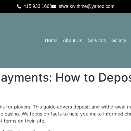
415 933 1663
sfwalkwithme@yahoo.com
Home
About Us
Services
Gallery
 Payments: How to Depo
ns for players. This guide covers deposit and withdrawal me
ne casino. We focus on facts to help you make informed ch
t terms on their site.