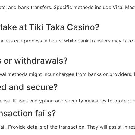
ts, and bank transfers. Specific methods include Visa, Mast
ake at Tiki Taka Casino?
lets can process in hours, while bank transfers may take 
s or withdrawals?
al methods might incur charges from banks or providers. Re
sed and secure?
cense. It uses encryption and security measures to protect 
nsaction fails?
l. Provide details of the transaction. They will assist in re