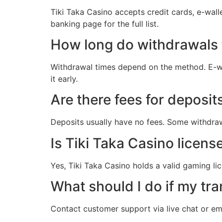
Tiki Taka Casino accepts credit cards, e-walle
banking page for the full list.
How long do withdrawals t
Withdrawal times depend on the method. E-wal
it early.
Are there fees for deposit
Deposits usually have no fees. Some withdraw
Is Tiki Taka Casino licen
Yes, Tiki Taka Casino holds a valid gaming li
What should I do if my tra
Contact customer support via live chat or emai