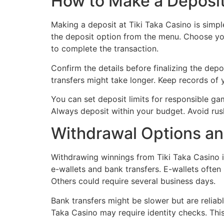
How to Make a Deposi
Making a deposit at Tiki Taka Casino is simple
the deposit option from the menu. Choose yo
to complete the transaction.
Confirm the details before finalizing the de
transfers might take longer. Keep records of y
You can set deposit limits for responsible g
Always deposit within your budget. Avoid rush
Withdrawal Options a
Withdrawing winnings from Tiki Taka Casino i
e-wallets and bank transfers. E-wallets ofte
Others could require several business days.
Bank transfers might be slower but are reliab
Taka Casino may require identity checks. This