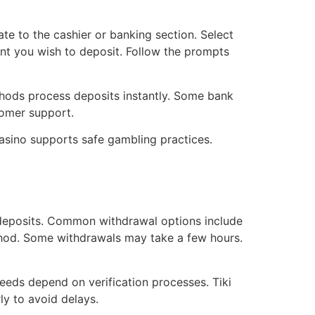
ate to the cashier or banking section. Select
nt you wish to deposit. Follow the prompts
ethods process deposits instantly. Some bank
stomer support.
Casino supports safe gambling practices.
 deposits. Common withdrawal options include
ethod. Some withdrawals may take a few hours.
peeds depend on verification processes. Tiki
ly to avoid delays.