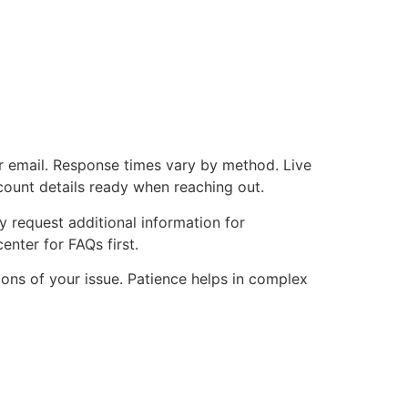
r email. Response times vary by method. Live
count details ready when reaching out.
 request additional information for
enter for FAQs first.
tions of your issue. Patience helps in complex