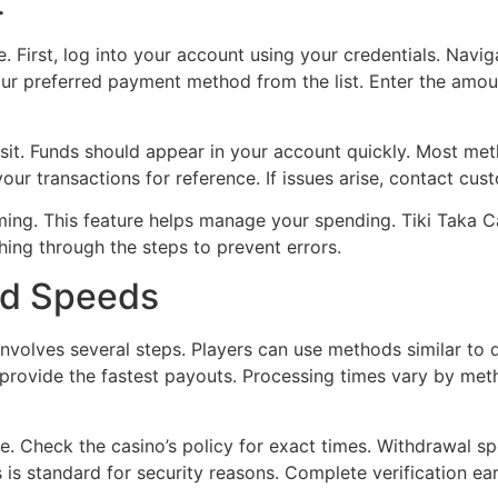
t
. First, log into your account using your credentials. Navig
ur preferred payment method from the list. Enter the amou
posit. Funds should appear in your account quickly. Most m
our transactions for reference. If issues arise, contact cu
aming. This feature helps manage your spending. Tiki Taka 
ing through the steps to prevent errors.
nd Speeds
nvolves several steps. Players can use methods similar to
n provide the fastest payouts. Processing times vary by m
le. Check the casino’s policy for exact times. Withdrawal s
 is standard for security reasons. Complete verification ear