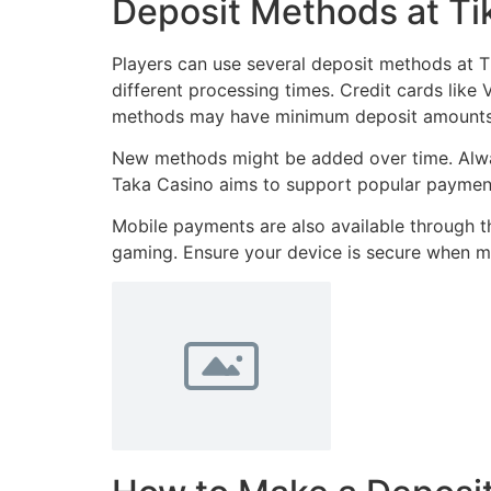
Deposit Methods at Ti
Players can use several deposit methods at T
different processing times. Credit cards like
methods may have minimum deposit amounts. I
New methods might be added over time. Always 
Taka Casino aims to support popular payment t
Mobile payments are also available through 
gaming. Ensure your device is secure when ma