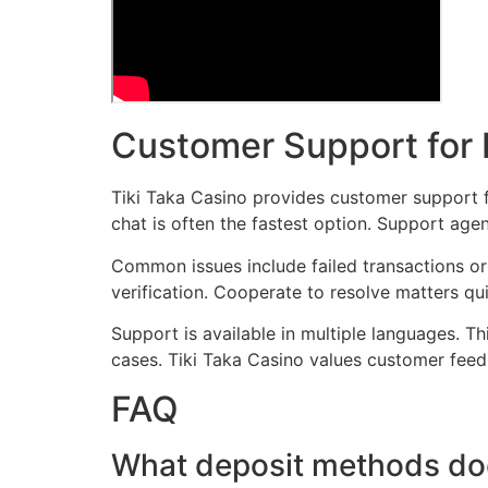
Customer Support for 
Tiki Taka Casino provides customer support f
chat is often the fastest option. Support age
Common issues include failed transactions or
verification. Cooperate to resolve matters qui
Support is available in multiple languages. Th
cases. Tiki Taka Casino values customer fee
FAQ
What deposit methods doe