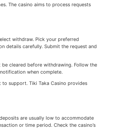
mes. The casino aims to process requests
elect withdraw. Pick your preferred
n details carefully. Submit the request and
 be cleared before withdrawing. Follow the
 notification when complete.
t to support. Tiki Taka Casino provides
m deposits are usually low to accommodate
saction or time period. Check the casino’s