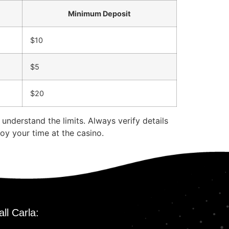
Minimum Deposit
$10
$5
$20
understand the limits. Always verify details
oy your time at the casino.
ll Carla: